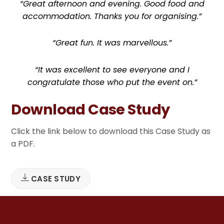
“Great afternoon and evening. Good food and
accommodation. Thanks you for organising.”
“Great fun. It was marvellous.”
“It was excellent to see everyone and I
congratulate those who put the event on.”
Download Case Study
Click the link below to download this Case Study as
a PDF.
CASE STUDY