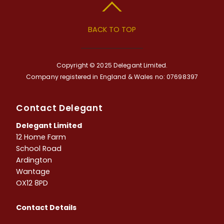
BACK TO TOP
Copyright © 2025 Delegant Limited.
Company registered in England & Wales no: 07698397
Contact Delegant
Delegant Limited
12 Home Farm
School Road
Ardington
Wantage
OX12 8PD
Contact Details