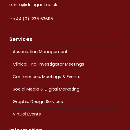
e: info@delegant.co.uk
t: +44 (0) 1235 636115
Services
Association Management
Clinical Trial Investigator Meetings
Conferences, Meetings & Events
Social Media & Digital Marketing
Graphic Design Services
Virtual Events