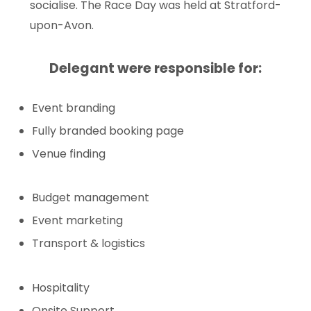
socialise. The Race Day was held at Stratford-
upon-Avon.
Delegant were responsible for:
Event branding
Fully branded booking page
Venue finding
Budget management
Event marketing
Transport & logistics
Hospitality
Onsite Support