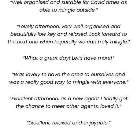
“Well organised and suitable for Covid times as
able to mingle outside.”
“Lovely afternoon, very well organised and
beautifully low key and relaxed. Look forward to
the next one when hopefully we can truly mingle.”
“What a great day! Let’s have more!”
“Was lovely to have the area to ourselves and
was a really good way to mingle with everyone.”
“Excellent afternoon, as a new agent I finally got
the chance to meet other agents. loved it.”
“Excellent, relaxed and enjoyable.”