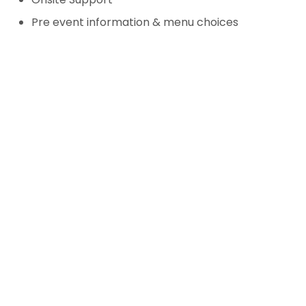
Pre event information & menu choices
Biggest Challenge
Our greatest challenge was
organising an event during a
pandemic, navigating ever-
changing government
guidelines and implementing
additional measures to ensure
the safety of all attendees.
This required adaptability and
meticulous planning to deliver
a successful and secure event.