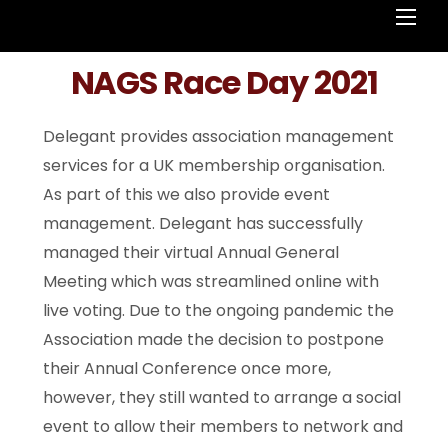
Men
NAGS Race Day 2021
Delegant provides association management
services for a UK membership organisation.
As part of this we also provide event
management. Delegant has successfully
managed their virtual Annual General
Meeting which was streamlined online with
live voting. Due to the ongoing pandemic the
Association made the decision to postpone
their Annual Conference once more,
however, they still wanted to arrange a social
event to allow their members to network and