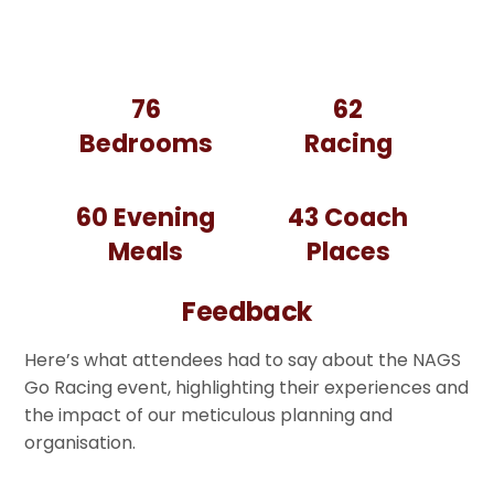
76
62
Bedrooms
Racing
60
Evening
43 Coach
Meals
Places
Feedback
Here’s what attendees had to say about the NAGS
Go Racing event, highlighting their experiences and
the impact of our meticulous planning and
organisation.