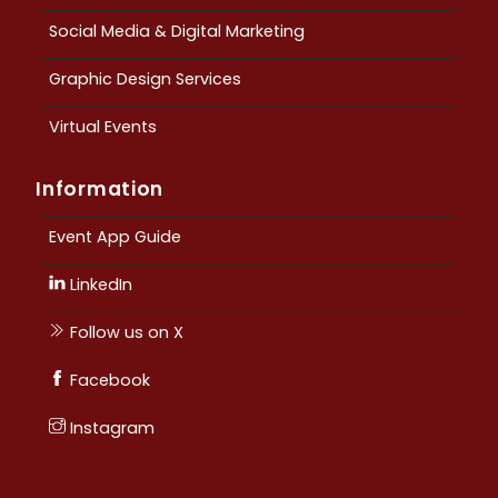
Social Media & Digital Marketing
Graphic Design Services
Virtual Events
Information
Event App Guide
LinkedIn
Follow us on X
Facebook
Instagram