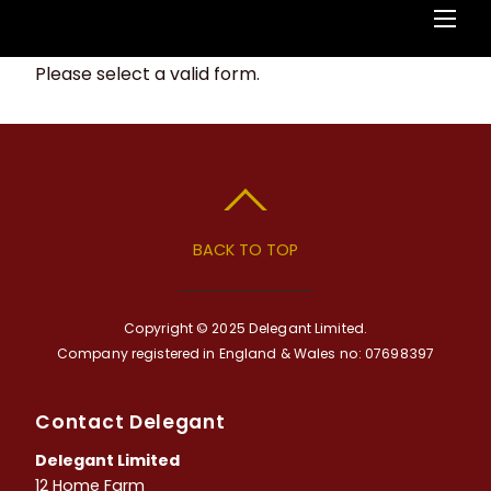
Please select a valid form.
BACK TO TOP
Copyright © 2025 Delegant Limited.
Company registered in England & Wales no: 07698397
Contact Delegant
Delegant Limited
12 Home Farm