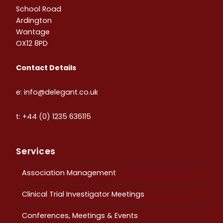
School Road
Ardington
Wantage
OX12 8PD
Contact Details
e: info@delegant.co.uk
t: +44 (0) 1235 636115
Services
Association Management
Clinical Trial Investigator Meetings
Conferences, Meetings & Events