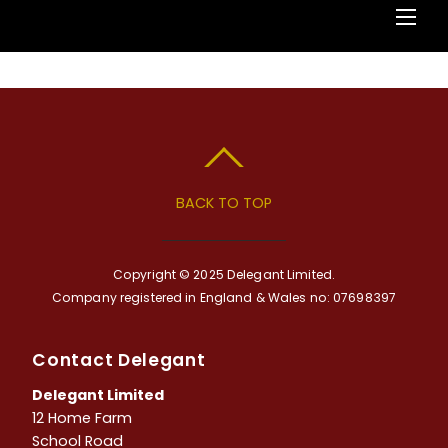
BACK TO TOP
Copyright © 2025 Delegant Limited.
Company registered in England & Wales no: 07698397
Contact Delegant
Delegant Limited
12 Home Farm
School Road