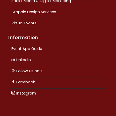
Social Media & Digital Marketing
Graphic Design Services
Virtual Events
Information
Event App Guide
LinkedIn
Follow us on X
Facebook
Instagram