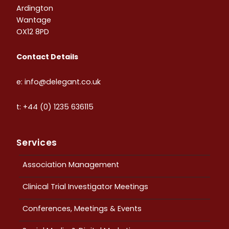
Ardington
Wantage
OX12 8PD
Contact Details
e: info@delegant.co.uk
t: +44 (0) 1235 636115
Services
Association Management
Clinical Trial Investigator Meetings
Conferences, Meetings & Events