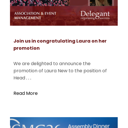
Join us in congratulating Laura on her
promotion
We are delighted to announce the
promotion of Laura New to the position of
Head
. . .
Read More