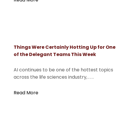
Things Were Certainly Hotting Up for One
of the Delegant Teams This Week
AI continues to be one of the hottest topics
across the life sciences industry,
. . .
Read More