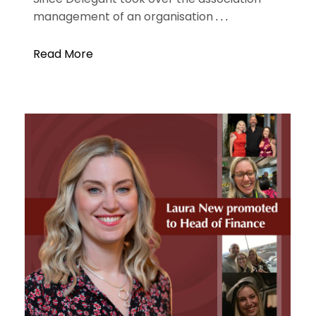
management of an organisation
. . .
Read More