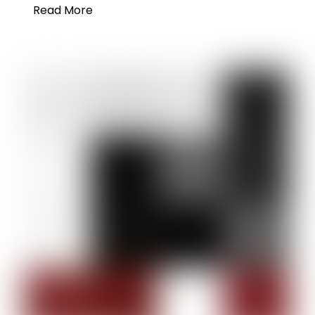
Read More