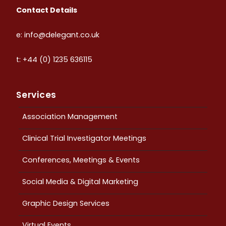
Contact Details
e: info@delegant.co.uk
t: +44 (0) 1235 636115
Services
Association Management
Clinical Trial Investigator Meetings
Conferences, Meetings & Events
Social Media & Digital Marketing
Graphic Design Services
Virtual Events