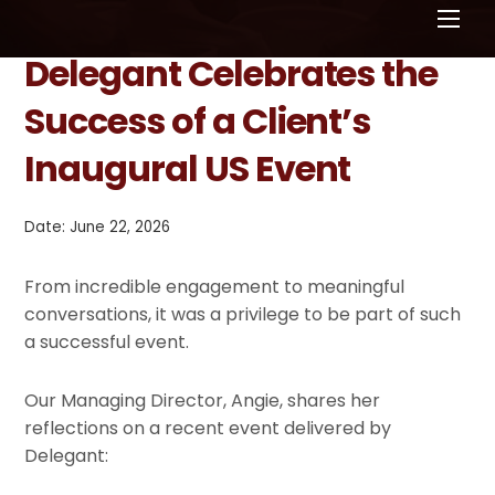
Men
Delegant Celebrates the
Success of a Client’s
Inaugural US Event
Date: June 22, 2026
From incredible engagement to meaningful
conversations, it was a privilege to be part of such
a successful event.
Our Managing Director, Angie, shares her
reflections on a recent event delivered by
Delegant: