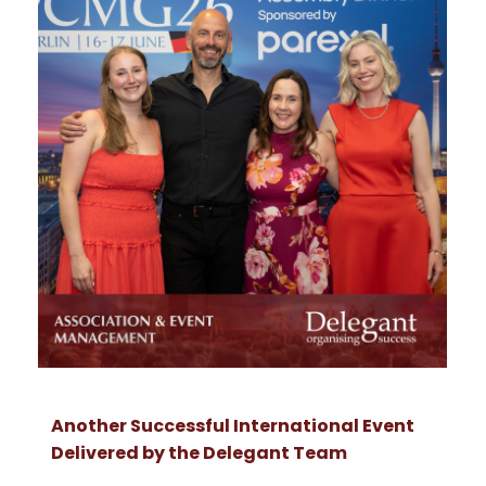
Another Successful International Event
Delivered by the Delegant Team