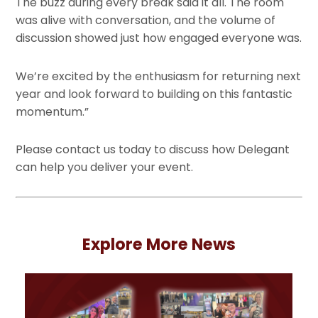
The buzz during every break said it all. The room
was alive with conversation, and the volume of
discussion showed just how engaged everyone was.
We’re excited by the enthusiasm for returning next
year and look forward to building on this fantastic
momentum.”
Please contact us today to discuss how Delegant
can help you deliver your event.
Explore More News