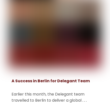
A Success in Berlin for Delegant Team
Earlier this month, the Delegant team
travelled to Berlin to deliver a global
. . .