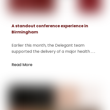
A standout conference experience in
Birmingham
Earlier this month, the Delegant team
supported the delivery of a major health
. . .
Read More