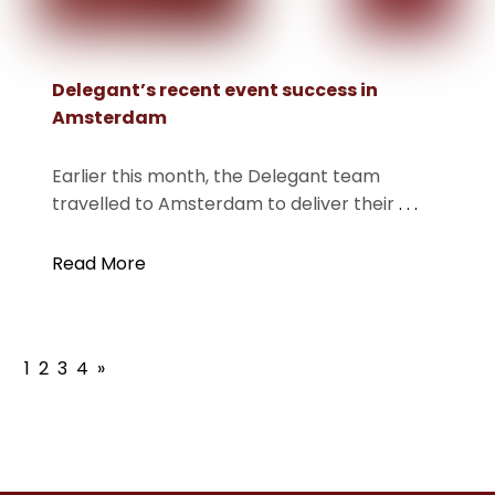
Delegant’s recent event success in
Amsterdam
Earlier this month, the Delegant team
travelled to Amsterdam to deliver their
. . .
Read More
1
2
3
4
»