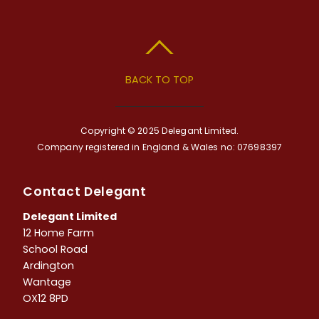
BACK TO TOP
Copyright © 2025 Delegant Limited.
Company registered in England & Wales no: 07698397
Contact Delegant
Delegant Limited
12 Home Farm
School Road
Ardington
Wantage
OX12 8PD