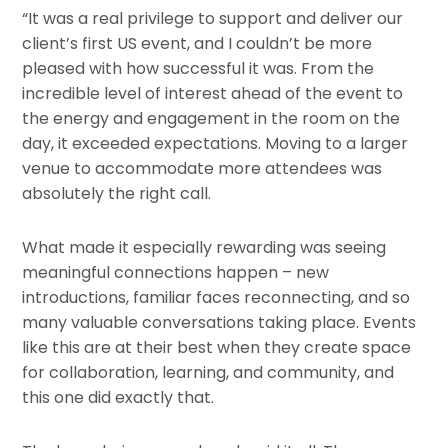
“It was a real privilege to support and deliver our
client’s first US event, and I couldn’t be more
pleased with how successful it was. From the
incredible level of interest ahead of the event to
the energy and engagement in the room on the
day, it exceeded expectations. Moving to a larger
venue to accommodate more attendees was
absolutely the right call.
What made it especially rewarding was seeing
meaningful connections happen – new
introductions, familiar faces reconnecting, and so
many valuable conversations taking place. Events
like this are at their best when they create space
for collaboration, learning, and community, and
this one did exactly that.