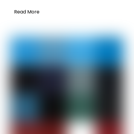
Read More