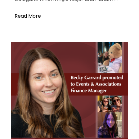
Read More