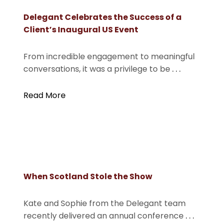
Delegant Celebrates the Success of a
Client’s Inaugural US Event
From incredible engagement to meaningful
conversations, it was a privilege to be
. . .
Read More
When Scotland Stole the Show
Kate and Sophie from the Delegant team
recently delivered an annual conference
. . .