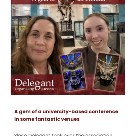
A gem of a university-based conference
in some fantastic venues
Since Delegant took over the association