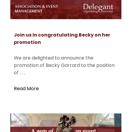
Join us in congratulating Becky on her
promotion
We are delighted to announce the
promotion of Becky Garrard to the position
of
. . .
Read More