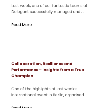
Last week, one of our fantastic teams at
Delegant successfully managed and
. . .
Read More
Collaboration, Resilience and
Performance – Insights from a True
Champion
One of the highlights of last week’s
international event in Berlin, organised
. . .
Read More