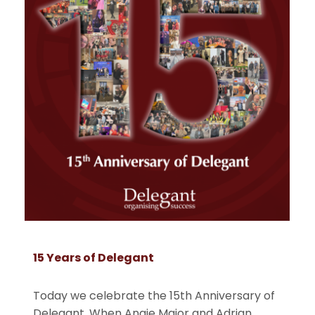
15 Years of Delegant
Today we celebrate the 15th Anniversary of
Delegant. When Angie Major and Adrian
. . .