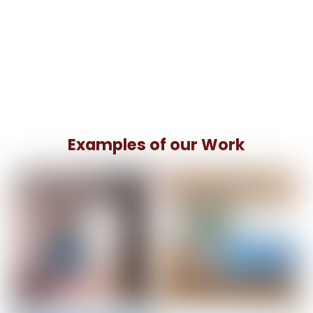
Examples of our Work