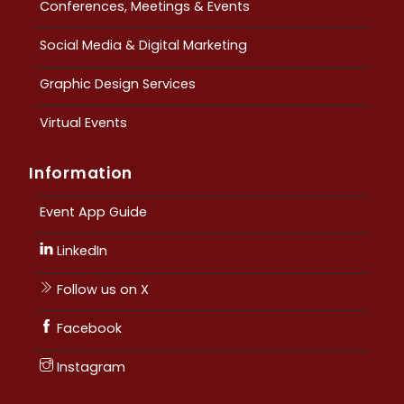
Conferences, Meetings & Events
Social Media & Digital Marketing
Graphic Design Services
Virtual Events
Information
Event App Guide
LinkedIn
Follow us on X
Facebook
Instagram