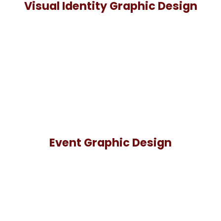
Visual Identity Graphic Design
Event Graphic Design