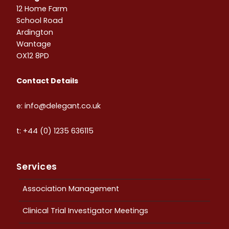
12 Home Farm
School Road
Ardington
Wantage
OX12 8PD
Contact Details
e: info@delegant.co.uk
t: +44 (0) 1235 636115
Services
Association Management
Clinical Trial Investigator Meetings