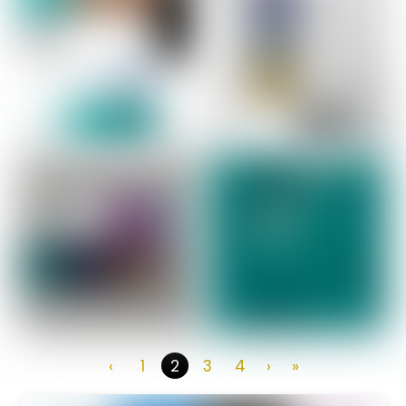
‹
1
3
4
›
»
2