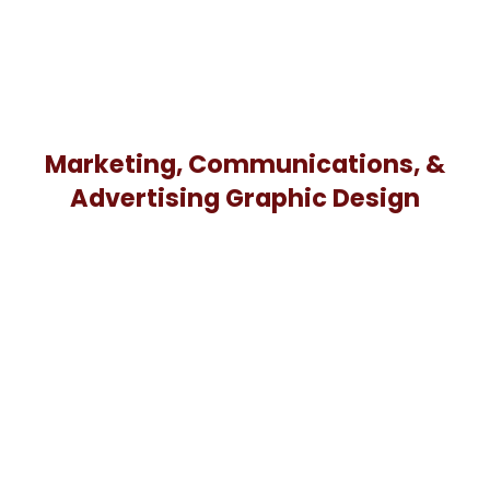
Marketing, Communications, &
Advertising Graphic Design