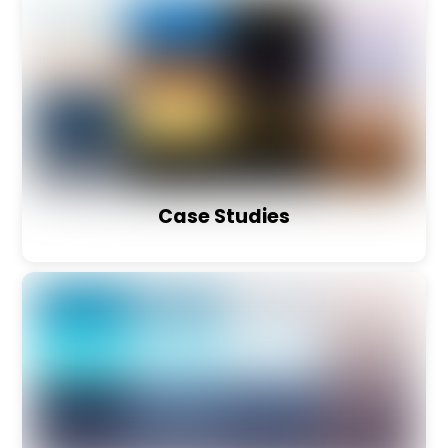
Case Studies