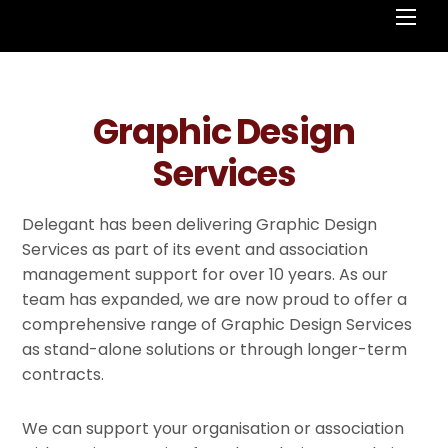
Men
Graphic Design
Services
Delegant has been delivering Graphic Design
Services as part of its event and association
management support for over 10 years. As our
team has expanded, we are now proud to offer a
comprehensive range of Graphic Design Services
as stand-alone solutions or through longer-term
contracts.
We can support your organisation or association