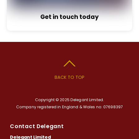
Get in touch today
BACK TO TOP
Copyright © 2025 Delegant Limited.
Company registered in England & Wales no: 07698397
Contact Delegant
Delegant Limited