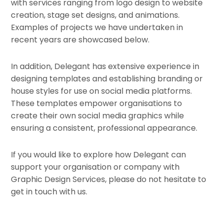
with services ranging from logo design to website
creation, stage set designs, and animations.
Examples of projects we have undertaken in
recent years are showcased below.
In addition, Delegant has extensive experience in
designing templates and establishing branding or
house styles for use on social media platforms.
These templates empower organisations to
create their own social media graphics while
ensuring a consistent, professional appearance.
If you would like to explore how Delegant can
support your organisation or company with
Graphic Design Services, please do not hesitate to
get in touch with us.